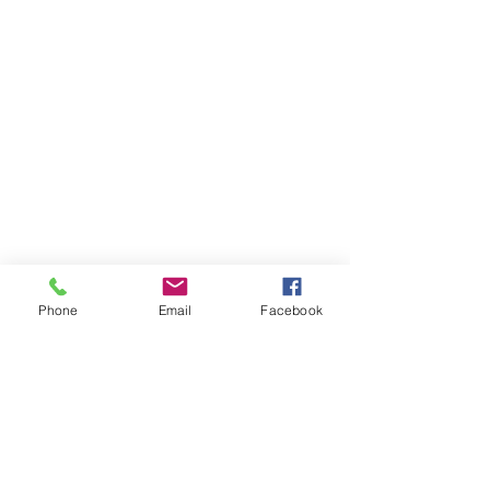
Phone
Email
Facebook