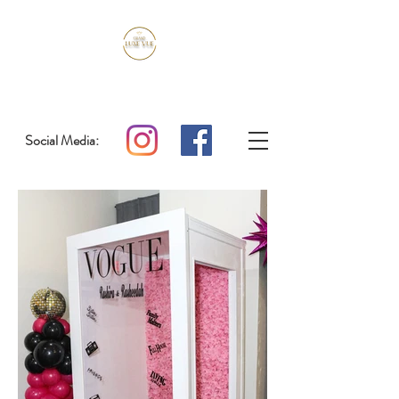
Social Media: